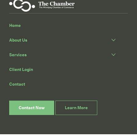
Home
About Us
Services
Client Login
Contact
Contact Now
Learn More