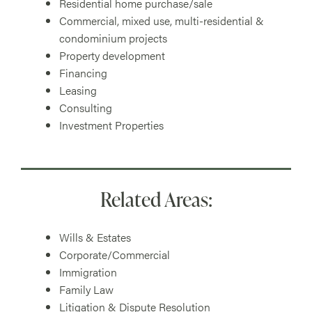
Residential home purchase/sale
Commercial, mixed use, multi-residential &
condominium projects
Property development
Financing
Leasing
Consulting
Investment Properties
Related Areas:
Wills & Estates
Corporate/Commercial
Immigration
Family Law
Litigation & Dispute Resolution