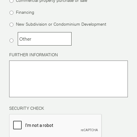
Financing
New Subdivision or Condominium Development
FURTHER INFORMATION
SECURITY CHECK