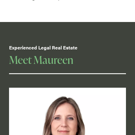
Experienced Legal Real Estate
Meet Maureen