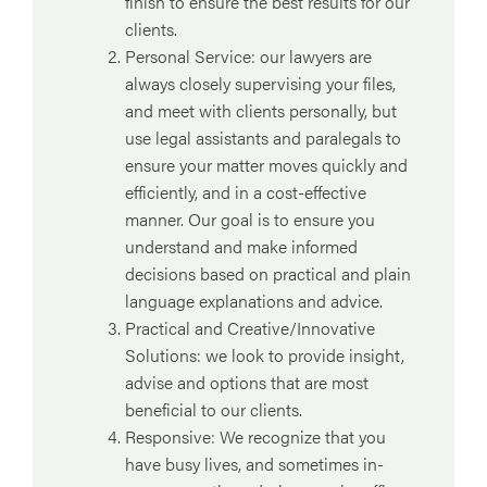
finish to ensure the best results for our
clients.
Personal Service: our lawyers are
always closely supervising your files,
and meet with clients personally, but
use legal assistants and paralegals to
ensure your matter moves quickly and
efficiently, and in a cost-effective
manner. Our goal is to ensure you
understand and make informed
decisions based on practical and plain
language explanations and advice.
Practical and Creative/Innovative
Solutions: we look to provide insight,
advise and options that are most
beneficial to our clients.
Responsive: We recognize that you
have busy lives, and sometimes in-