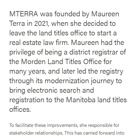
MTERRA was founded by Maureen
Terra in 2021, when she decided to
leave the land titles office to start a
real estate law firm. Maureen had the
privilege of being a district registrar of
the Morden Land Titles Office for
many years, and later led the registry
through its modernization journey to
bring electronic search and
registration to the Manitoba land titles
offices.
To facilitate these improvements, she responsible for
stakeholder relationships. This has carried forward into