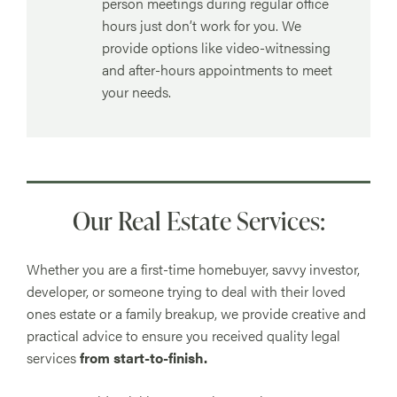
person meetings during regular office
hours just don’t work for you. We
provide options like video-witnessing
and after-hours appointments to meet
your needs.
Our Real Estate Services:
Whether you are a first-time homebuyer, savvy investor,
developer, or someone trying to deal with their loved
ones estate or a family breakup, we provide creative and
practical advice to ensure you received quality legal
services
from start-to-finish.