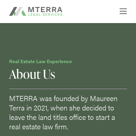
A boutique real estate law firm
Skip
MTERRA
to
content
Real Estate Law Experience
About Us
MTERRA was founded by Maureen
Terra in 2021, when she decided to
leave the land titles office to start a
real estate law firm.