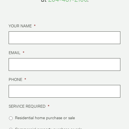
YOUR NAME
*
EMAIL
*
PHONE
*
SERVICE REQUIRED
*
Residential home purchase or sale
Commercial property purchase or sale