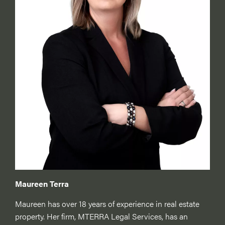
Maureen Terra
Maureen has over 18 years of experience in real estate
property. Her firm, MTERRA Legal Services, has an