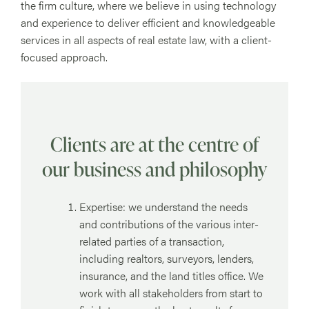
the firm culture, where we believe in using technology
and experience to deliver efficient and knowledgeable
services in all aspects of real estate law, with a client-
focused approach.
Clients are at the centre of
our business and philosophy
Expertise: we understand the needs
and contributions of the various inter-
related parties of a transaction,
including realtors, surveyors, lenders,
insurance, and the land titles office. We
work with all stakeholders from start to