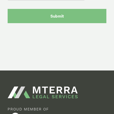
PROUD MEMBER OF