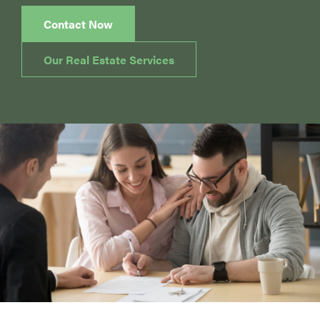
Contact Now
Our Real Estate Services