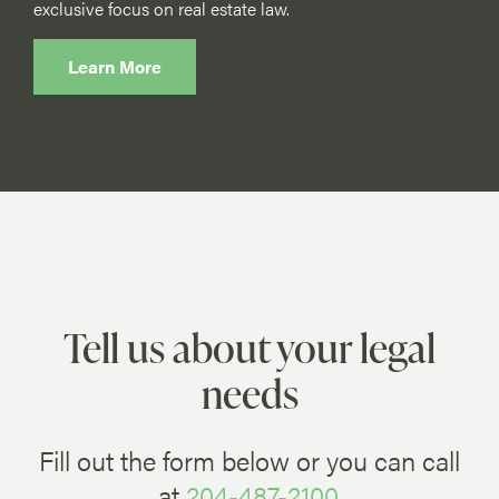
exclusive focus on real estate law.
Learn More
Tell us about your legal
needs
Fill out the form below or you can call
at
204-487-2100
.