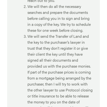
reach out to you.
We will then do all the necessary
searches and prepare the documents
before calling you in to sign and bring
in a copy of the key. We try to schedule
these for one week before closing.
We will send the Transfer of Land and
the key to the purchaser’s lawyer in
trust that they don’t register it or give
their client the key until they have
signed all their documents and
provided us with the purchase monies.
If part of the purchase prices is coming
from a mortgage being arranged by the
purchaser, then I will try to work with
the other lawyer to use Protocol closing
or title insurance to be able to release
the money to you on the date of