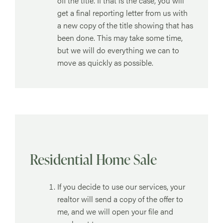
off the title. If that is the case, you will
get a final reporting letter from us with
a new copy of the title showing that has
been done. This may take some time,
but we will do everything we can to
move as quickly as possible.
Residential Home Sale
If you decide to use our services, your
realtor will send a copy of the offer to
me, and we will open your file and