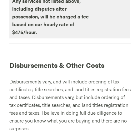
Any services not listed above,
including disputes after
possession, will be charged a fee
based on our hourly rate of
$475/hour.
Disbursements & Other Costs
Disbursements vary, and will include ordering of tax
certificates, title searches, and land titles registration fees
and taxes. Disbursements vary, but include ordering of
tax certificates, title searches, and land titles registration
fees and taxes. I believe in doing full due diligence to
ensure you know what you are buying and there are no
surprises.