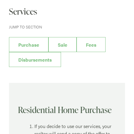
Services
JUMP TO SECTION
Purchase
Sale
Fees
Disbursements
Residential Home Purchase
If you decide to use our services, your
realtor will send a copy of the offer to