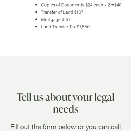
Copies of Documents $24 each x 2 =$48
Transfer of Land $137
Mortgage $137
Land Transfer Tax $7,650
Tell us about your legal
needs
Fill out the form below or you can call