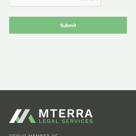
PROUD MEMBER OF