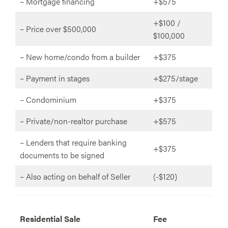
– Mortgage financing
+$575
+$100 /
– Price over $500,000
$100,000
– New home/condo from a builder
+$375
– Payment in stages
+$275/stage
– Condominium
+$375
– Private/non-realtor purchase
+$575
– Lenders that require banking
+$375
documents to be signed
– Also acting on behalf of Seller
(-$120)
R
esidential Sale
Fee