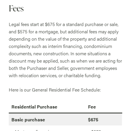
Fees
Legal fees start at $675 for a standard purchase or sale,
and $575 for a mortgage, but additional fees may apply
depending on the value of the property and additional
complexity such as interim financing, condominium
documents, new construction. In some situations a
discount may be applied, such as when we are acting for
both the Purchaser and Seller, government employees
with relocation services, or charitable funding.
Here is our General Residential Fee Schedule:
Residential Purchase
Fee
Basic purchase
$675