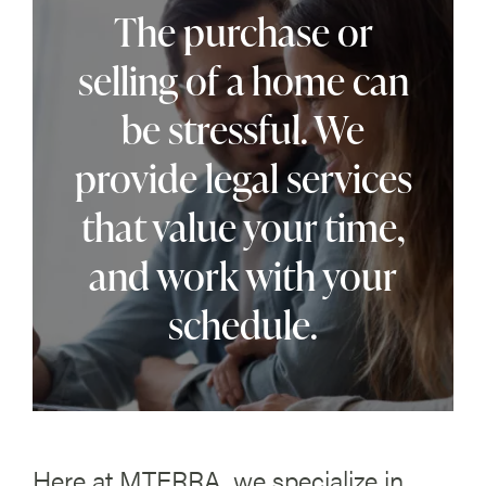
The purchase or
selling of a home can
be stressful. We
provide legal services
that value your time,
and work with your
schedule.
Here at MTERRA, we specialize in