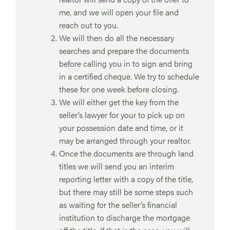
me, and we will open your file and
reach out to you.
We will then do all the necessary
searches and prepare the documents
before calling you in to sign and bring
in a certified cheque. We try to schedule
these for one week before closing.
We will either get the key from the
seller’s lawyer for your to pick up on
your possession date and time, or it
may be arranged through your realtor.
Once the documents are through land
titles we will send you an interim
reporting letter with a copy of the title,
but there may still be some steps such
as waiting for the seller’s financial
institution to discharge the mortgage