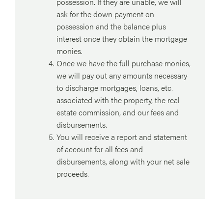
possession. If they are unable, we will
ask for the down payment on
possession and the balance plus
interest once they obtain the mortgage
monies.
Once we have the full purchase monies,
we will pay out any amounts necessary
to discharge mortgages, loans, etc.
associated with the property, the real
estate commission, and our fees and
disbursements.
You will receive a report and statement
of account for all fees and
disbursements, along with your net sale
proceeds.