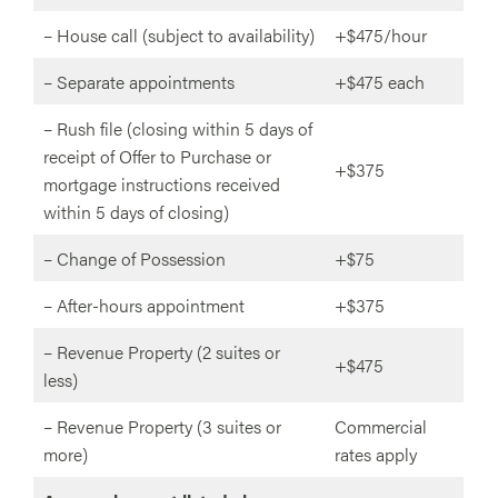
– House call (subject to availability)
+$475/hour
– Separate appointments
+$475 each
– Rush file (closing within 5 days of
receipt of Offer to Purchase or
+$375
mortgage instructions received
within 5 days of closing)
– Change of Possession
+$75
– After-hours appointment
+$375
– Revenue Property (2 suites or
+$475
less)
– Revenue Property (3 suites or
Commercial
more)
rates apply