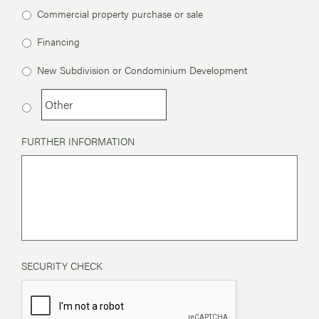
Commercial property purchase or sale
Financing
New Subdivision or Condominium Development
FURTHER INFORMATION
SECURITY CHECK