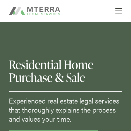
A boutique real estate law firm
Skip
MTERRA
to
content
Residential Home
Purchase & Sale
Experienced real estate legal services
that thoroughly explains the process
and values your time.