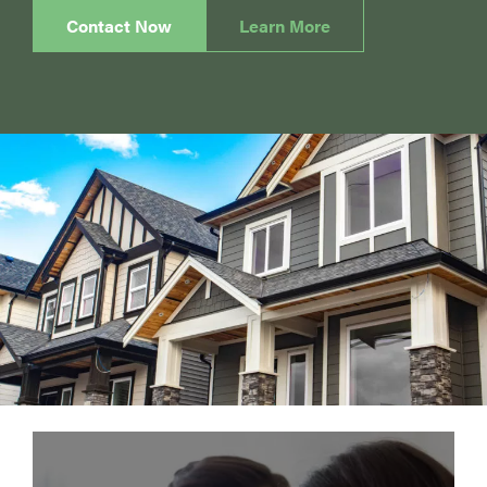
Contact Now
Learn More