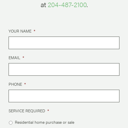
at
204-487-2100
.
YOUR NAME
*
EMAIL
*
PHONE
*
SERVICE REQUIRED
*
Residential home purchase or sale