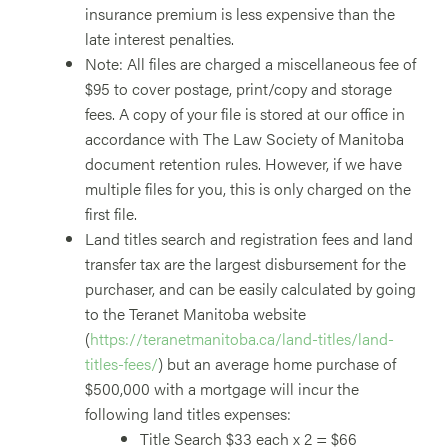
insurance premium is less expensive than the
late interest penalties.
Note: All files are charged a miscellaneous fee of
$95 to cover postage, print/copy and storage
fees. A copy of your file is stored at our office in
accordance with The Law Society of Manitoba
document retention rules. However, if we have
multiple files for you, this is only charged on the
first file.
Land titles search and registration fees and land
transfer tax are the largest disbursement for the
purchaser, and can be easily calculated by going
to the Teranet Manitoba website
(
https://teranetmanitoba.ca/land-titles/land-
titles-fees/
) but an average home purchase of
$500,000 with a mortgage will incur the
following land titles expenses:
Title Search $33 each x 2 = $66