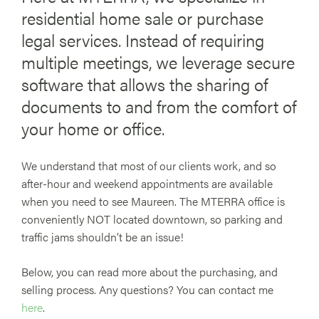
residential home sale or purchase
legal services. Instead of requiring
multiple meetings, we leverage secure
software that allows the sharing of
documents to and from the comfort of
your home or office.
We understand that most of our clients work, and so
after-hour and weekend appointments are available
when you need to see Maureen. The MTERRA office is
conveniently NOT located downtown, so parking and
traffic jams shouldn’t be an issue!
Below, you can read more about the purchasing, and
selling process. Any questions? You can contact me
here
.