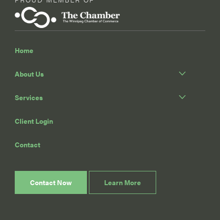
Home
About Us
Services
Client Login
Contact
Contact Now
Learn More