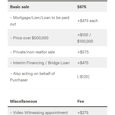
Basic sale
$675
– Mortgage/Lien/Loan to be paid
+$475 each
out
+$100 /
– Price over $500,000
$100,000
– Private/non-realtor sale
+$575
– Interim Financing / Bridge Loan
+$475
– Also acting on behalf of
(-$120)
Purchaser
Miscellaneous
Fee
– Video Witnessing appointment
+$275