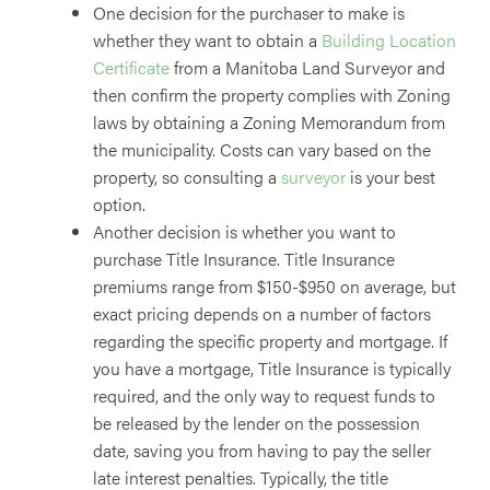
One decision for the purchaser to make is
whether they want to obtain a
Building Location
Certificate
from a Manitoba Land Surveyor and
then confirm the property complies with Zoning
laws by obtaining a Zoning Memorandum from
the municipality. Costs can vary based on the
property, so consulting a
surveyor
is your best
option.
Another decision is whether you want to
purchase Title Insurance. Title Insurance
premiums range from $150-$950 on average, but
exact pricing depends on a number of factors
regarding the specific property and mortgage. If
you have a mortgage, Title Insurance is typically
required, and the only way to request funds to
be released by the lender on the possession
date, saving you from having to pay the seller
late interest penalties. Typically, the title