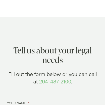
Tell us about your legal
needs
Fill out the form below or you can call
at
204-487-2100
.
YOUR NAME
*