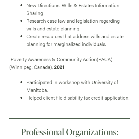
New Directions: Wills & Estates Information
Sharing
Research case law and legislation regarding
wills and estate planning.
Create resources that address wills and estate
planning for marginalized individuals.
Poverty Awareness & Community Action(PACA)
(Winnipeg, Canada),
2021
Participated in workshop with University of
Manitoba.
Helped client file disability tax credit application.
Professional Organizations: