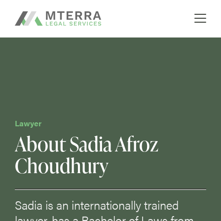
A boutique real estate law firm
Skip
MTERRA
to
content
Lawyer
About Sadia Afroz
Choudhury
Sadia is an internationally trained
lawyer, has a Bachelor of Laws from