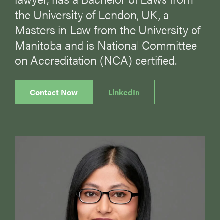
the University of London, UK, a
Masters in Law from the University of
Manitoba and is National Committee
on Accreditation (NCA) certified.
Contact Now
LinkedIn