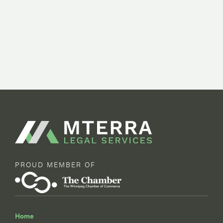
PROUD MEMBER OF
Home