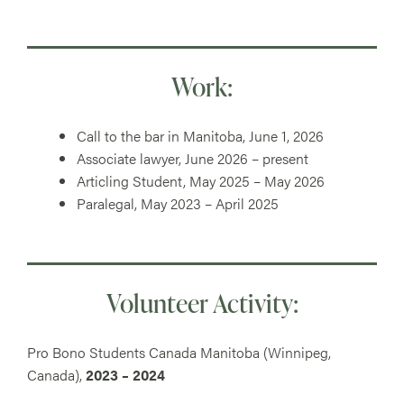
Work:
Call to the bar in Manitoba, June 1, 2026
Associate lawyer, June 2026 – present
Articling Student, May 2025 – May 2026
Paralegal, May 2023 – April 2025
Volunteer Activity:
Pro Bono Students Canada Manitoba (Winnipeg,
Canada),
2023 – 2024