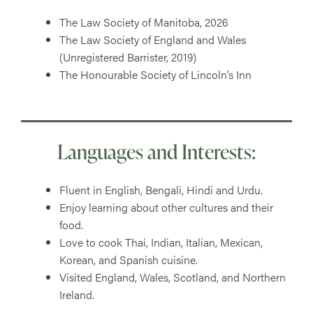
The Law Society of Manitoba, 2026
The Law Society of England and Wales
(Unregistered Barrister, 2019)
The Honourable Society of Lincoln’s Inn
Languages and Interests:
Fluent in English, Bengali, Hindi and Urdu.
Enjoy learning about other cultures and their
food.
Love to cook Thai, Indian, Italian, Mexican,
Korean, and Spanish cuisine.
Visited England, Wales, Scotland, and Northern
Ireland.