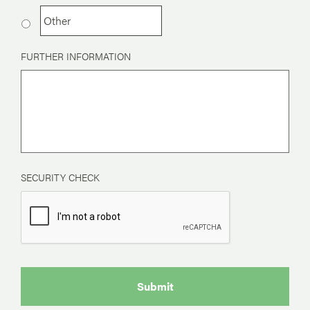
FURTHER INFORMATION
SECURITY CHECK