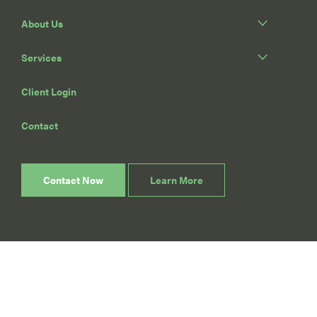
About Us
Services
Client Login
Contact
Contact Now
Learn More