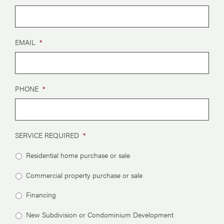
EMAIL
*
PHONE
*
SERVICE REQUIRED
*
Residential home purchase or sale
Commercial property purchase or sale
Financing
New Subdivision or Condominium Development