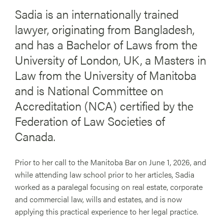
Sadia is an internationally trained
lawyer, originating from Bangladesh,
and has a Bachelor of Laws from the
University of London, UK, a Masters in
Law from the University of Manitoba
and is National Committee on
Accreditation (NCA) certified by the
Federation of Law Societies of
Canada.
Prior to her call to the Manitoba Bar on June 1, 2026, and
while attending law school prior to her articles, Sadia
worked as a paralegal focusing on real estate, corporate
and commercial law, wills and estates, and is now
applying this practical experience to her legal practice.