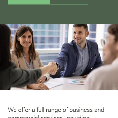
We offer a full range of business and
commercial services, including