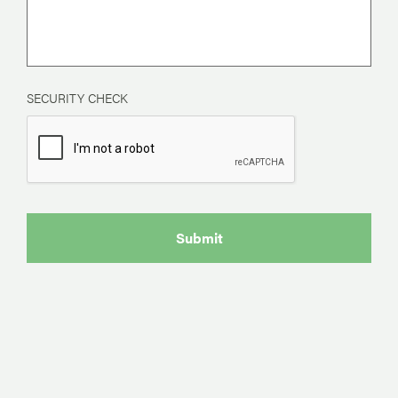
SECURITY CHECK