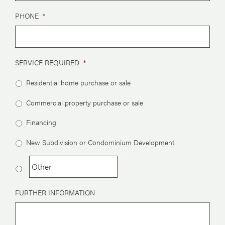
PHONE
*
SERVICE REQUIRED
*
Residential home purchase or sale
Commercial property purchase or sale
Financing
New Subdivision or Condominium Development
FURTHER INFORMATION