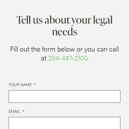
Tell us about your legal
needs
Fill out the form below or you can call
at
204-487-2100
.
YOUR NAME
*
EMAIL
*