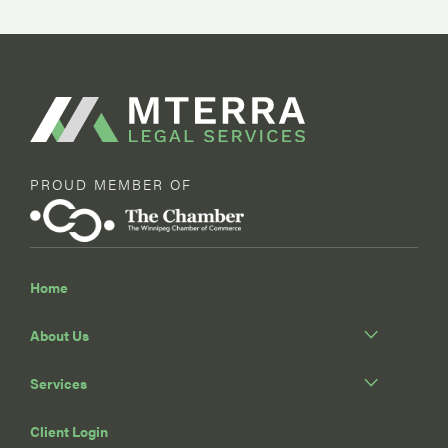
PROUD MEMBER OF
Home
About Us
Services
Client Login