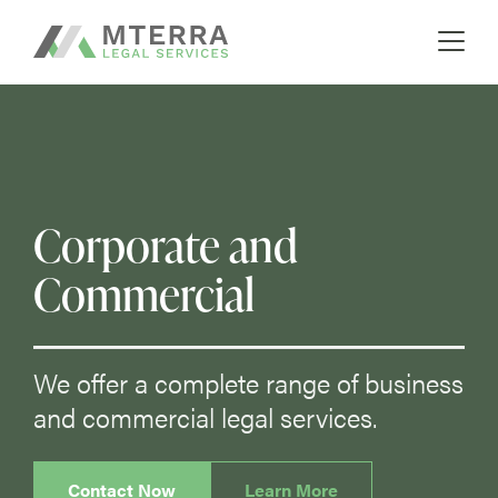
A boutique real estate law firm
Skip
MTERRA
to
content
Corporate and
Commercial
We offer a complete range of business
and commercial legal services.
Contact Now
Learn More