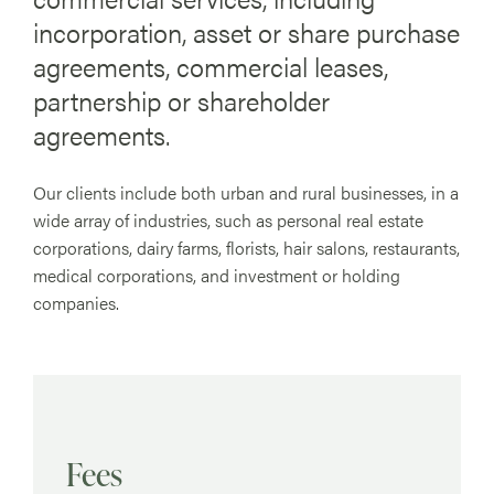
incorporation, asset or share purchase
agreements, commercial leases,
partnership or shareholder
agreements.
Our clients include both urban and rural businesses, in a
wide array of industries, such as personal real estate
corporations, dairy farms, florists, hair salons, restaurants,
medical corporations, and investment or holding
companies.
Fees