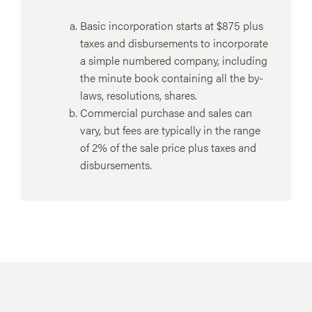
Basic incorporation starts at $875 plus
taxes and disbursements to incorporate
a simple numbered company, including
the minute book containing all the by-
laws, resolutions, shares.
Commercial purchase and sales can
vary, but fees are typically in the range
of 2% of the sale price plus taxes and
disbursements.